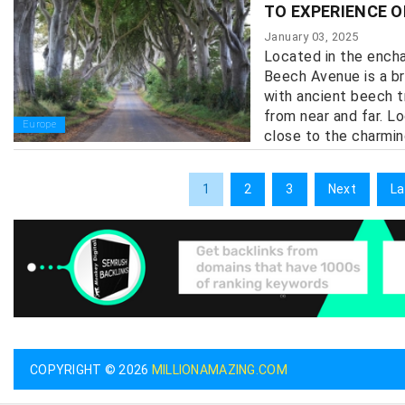
TO EXPERIENCE O
January 03, 2025
Located in the encha
Beech Avenue is a br
with ancient beech t
from near and far. L
Europe
close to the charmin
1
2
3
Next
La
COPYRIGHT © 2026
MILLIONAMAZING.COM