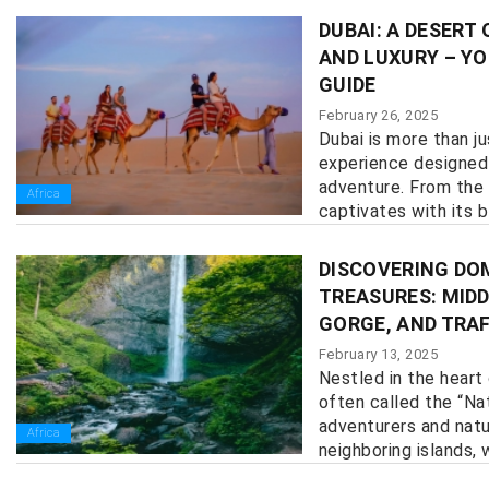
DUBAI: A DESERT
AND LUXURY – YO
GUIDE
February 26, 2025
Dubai is more than ju
experience designed 
adventure. From the 
Africa
captivates with its bl
DISCOVERING DO
TREASURES: MIDD
GORGE, AND TRA
February 13, 2025
Nestled in the heart
often called the “Nat
adventurers and natur
Africa
neighboring islands, w