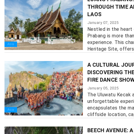
THROUGH TIME A
LAOS
January 07, 2025
Nestled in the heart
Prabang is more than 
experience. This ch
Asia
Heritage Site, offers
history, culture, and n
A CULTURAL JOUR
DISCOVERING TH
FIRE DANCE SHO
January 05, 2025
The Uluwatu Kecak a
unforgettable exper
encapsulates the mag
Asia
cliffside location, cap
BEECH AVENUE: A