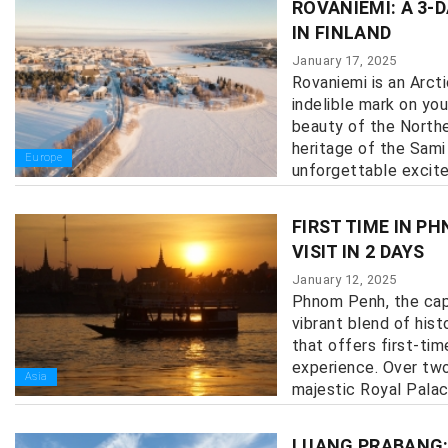
ROVANIEMI: A 3-
IN FINLAND
January 17, 2025
Rovaniemi is an Arcti
indelible mark on you
beauty of the Norther
heritage of the Sami
Europe
unforgettable excitem
FIRST TIME IN P
VISIT IN 2 DAYS
January 12, 2025
Phnom Penh, the capi
vibrant blend of hist
that offers first-tim
experience. Over two
Asia
majestic Royal Palace 
LUANG PRABANG: