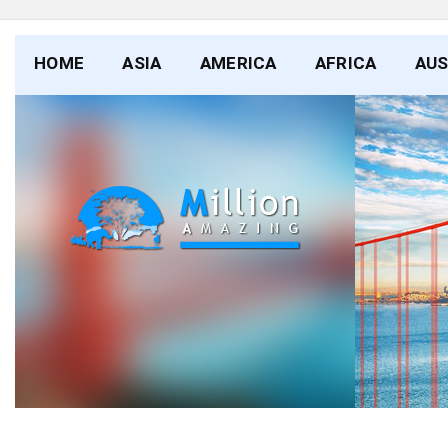
HOME
ASIA
AMERICA
AFRICA
AUS