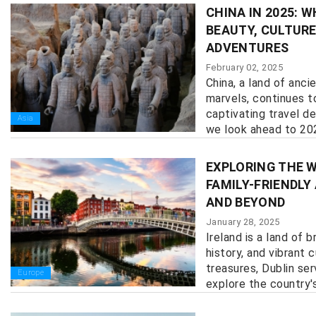
CHINA IN 2025: 
BEAUTY, CULTURE
ADVENTURES
February 02, 2025
China, a land of anc
marvels, continues t
captivating travel de
Asia
we look ahead to 2025
EXPLORING THE W
FAMILY-FRIENDLY
AND BEYOND
January 28, 2025
Ireland is a land of 
history, and vibrant 
treasures, Dublin se
Europe
explore the country's