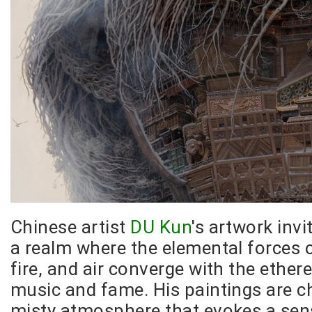
Chinese artist
DU Kun
's artwork invi
a realm where the elemental forces o
fire, and air converge with the ethere
music and fame. His paintings are c
misty atmosphere that evokes a sen