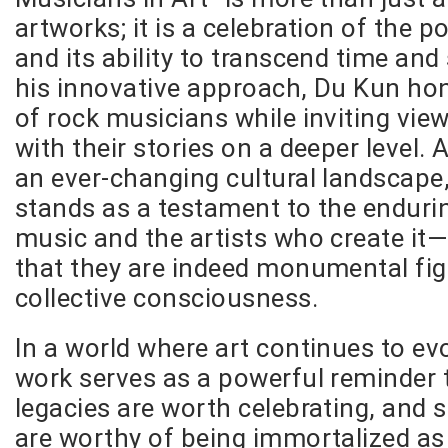
artworks; it is a celebration of the 
and its ability to transcend time an
his innovative approach, Du Kun hon
of rock musicians while inviting vie
with their stories on a deeper level.
an ever-changing cultural landscape,
stands as a testament to the enduri
music and the artists who create it
that they are indeed monumental fig
collective consciousness.
In a world where art continues to ev
work serves as a powerful reminder
legacies are worth celebrating, and
are worthy of being immortalized as