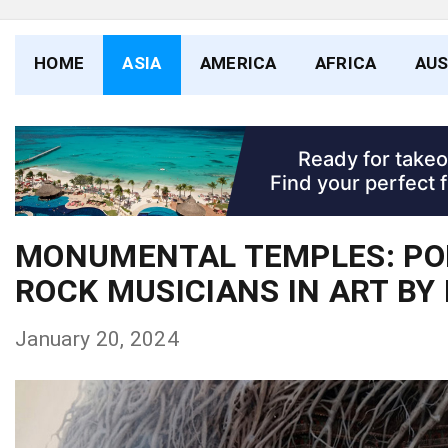
HOME
ASIA
AMERICA
AFRICA
AUS
MONUMENTAL TEMPLES: PO
ROCK MUSICIANS IN ART BY
January 20, 2024