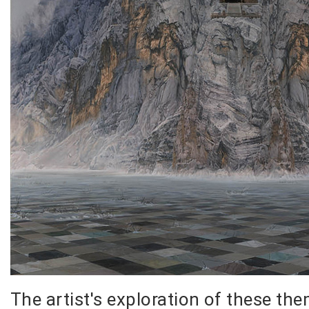
The artist's exploration of these th