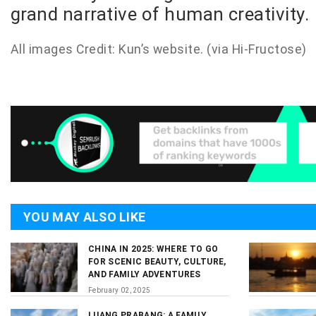
grand narrative of human creativity.
All images Credit: Kun’s
website
. (via
Hi-Fructose
)
YOU MAY ALSO LIKE
CHINA IN 2025: WHERE TO GO
FOR SCENIC BEAUTY, CULTURE,
AND FAMILY ADVENTURES
February 02, 2025
LUANG PRABANG: A FAMILY