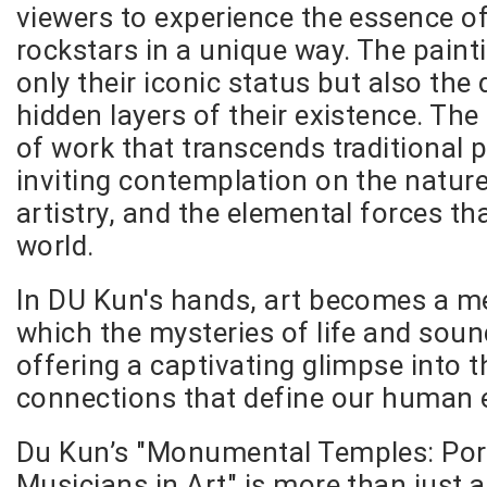
viewers to experience the essence of
rockstars in a unique way. The paint
only their iconic status but also the 
hidden layers of their existence. The 
of work that transcends traditional p
inviting contemplation on the natur
artistry, and the elemental forces t
world.
In DU Kun's hands, art becomes a 
which the mysteries of life and soun
offering a captivating glimpse into 
connections that define our human 
Du Kun’s "Monumental Temples: Port
Musicians in Art" is more than just a