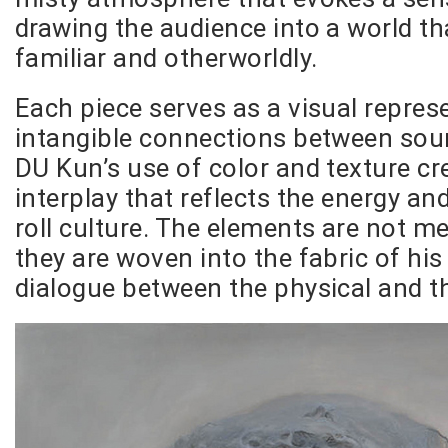
drawing the audience into a world th
familiar and otherworldly.
Each piece serves as a visual repres
intangible connections between sou
DU Kun’s use of color and texture c
interplay that reflects the energy and 
roll culture. The elements are not me
they are woven into the fabric of his 
dialogue between the physical and t