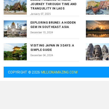
JOURNEY THROUGH TIME AND
TRANQUILITY IN LAOS
January 07, 2025
EXPLORING BRUNEI: A HIDDEN
GEM IN SOUTHEAST ASIA
December 15, 2024
VISITING JAPAN IN 3 DAYS: A
SIMPLE GUIDE
December 04, 2024
COPYRIGHT © 2026
MILLIONAMAZING.COM