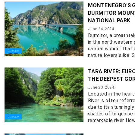
MONTENEGRO'S G
DURMITOR MOUN
NATIONAL PARK
June 24, 2024
Durmitor, a breathta
in the northwestern 
natural wonder that
Europe
nature lovers alike. S
TARA RIVER: EUR
THE DEEPEST GOR
June 20, 2024
Located in the heart
River is often referr
due to its stunningly
shades of turquoise 
Europe
remarkable river flows