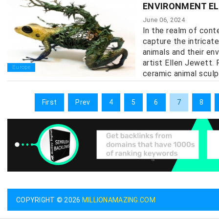
ENVIRONMENT E
June 06, 2024
In the realm of cont
capture the intricat
animals and their en
artist Ellen Jewett.
Europe
ceramic animal sculpt
First
Prev
4
5
6
7
8
COPYRIGHT © 2026
MILLIONAMAZING.COM