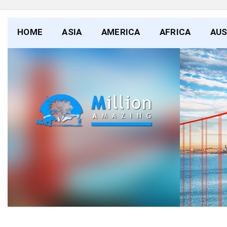
HOME
ASIA
AMERICA
AFRICA
AUS