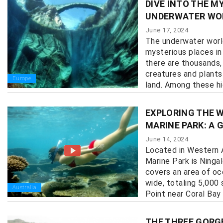
DIVE INTO THE M
UNDERWATER WO
June 17, 2024
The underwater worl
mysterious places in 
there are thousands, 
creatures and plant
Europe
land. Among these hid
EXPLORING THE 
MARINE PARK: A 
June 14, 2024
Located in Western A
Marine Park is Ninga
covers an area of o
wide, totaling 5,000
Australia
Point near Coral Bay 
THE THREE GORG