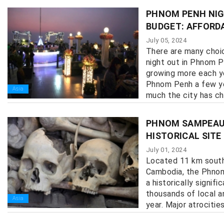
PHNOM PENH NIG
BUDGET: AFFORD
July 05, 2024
There are many choice
night out in Phnom P
growing more each y
Phnom Penh a few ye
Asia
much the city has cha
PHNOM SAMPEAU 
HISTORICAL SIT
July 01, 2024
Located 11 km sout
Cambodia, the Phnom
a historically signifi
thousands of local an
Asia
year. Major atrocities