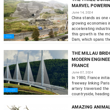
MARVEL POWERIN
June 14, 2024
China stands as one 
growing economies in
accelerating industr
this growth is the 
Asia
Dam, which spans the 
THE MILLAU BRID
MODERN ENGINEER
FRANCE
June 07, 2024
In 1980, France initi
freeway linking Paris
artery traversed the
Europe
countryside, heading
the deepest valley in
AMAZING ANIMAL