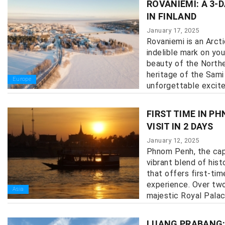
ROVANIEMI: A 3-
IN FINLAND
January 17, 2025
Rovaniemi is an Arcti
indelible mark on you
beauty of the Norther
heritage of the Sami
Europe
unforgettable excitem
FIRST TIME IN P
VISIT IN 2 DAYS
January 12, 2025
Phnom Penh, the capi
vibrant blend of hist
that offers first-tim
experience. Over two
Asia
majestic Royal Palace 
LUANG PRABANG: