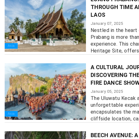
THROUGH TIME A
LAOS
January 07, 2025
Nestled in the heart
Prabang is more than 
experience. This ch
Asia
Heritage Site, offers
history, culture, and n
A CULTURAL JOUR
DISCOVERING TH
FIRE DANCE SHO
January 05, 2025
The Uluwatu Kecak a
unforgettable exper
encapsulates the mag
Asia
cliffside location, cap
BEECH AVENUE: A