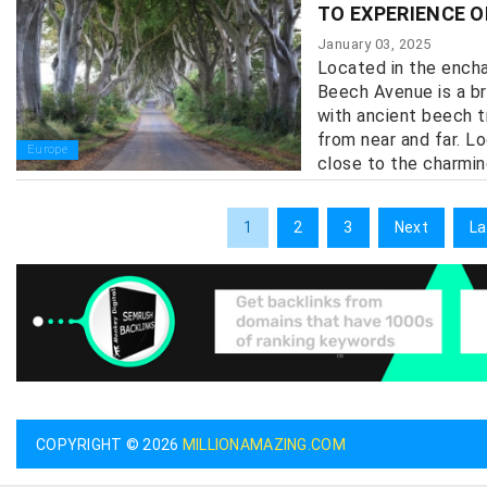
TO EXPERIENCE O
January 03, 2025
Located in the encha
Beech Avenue is a br
with ancient beech t
from near and far. L
Europe
close to the charmin
1
2
3
Next
La
COPYRIGHT © 2026
MILLIONAMAZING.COM