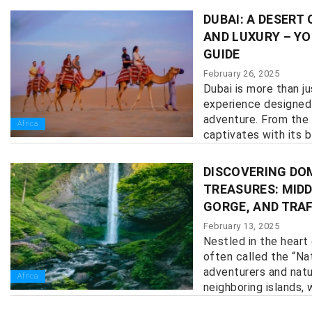
DUBAI: A DESERT
AND LUXURY – YO
GUIDE
February 26, 2025
Dubai is more than ju
experience designed 
adventure. From the 
Africa
captivates with its bl
DISCOVERING DO
TREASURES: MIDD
GORGE, AND TRA
February 13, 2025
Nestled in the heart
often called the “Nat
adventurers and natur
Africa
neighboring islands, w