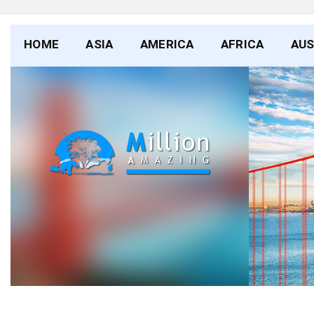
HOME
ASIA
AMERICA
AFRICA
AUS