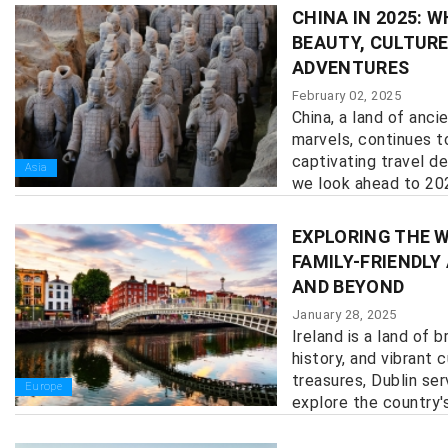
CHINA IN 2025: 
BEAUTY, CULTURE
ADVENTURES
February 02, 2025
China, a land of anc
marvels, continues t
captivating travel de
Asia
we look ahead to 2025
EXPLORING THE W
FAMILY-FRIENDLY
AND BEYOND
January 28, 2025
Ireland is a land of 
history, and vibrant 
treasures, Dublin se
Europe
explore the country's