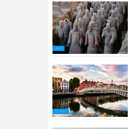
Asia
Europe