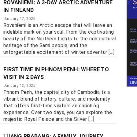
ROVANIEMI: A 3-DAY ARCTIC ADVENTURE
IN FINLAND
January 17, 2025
Rovaniemi is an Arctic escape that will leave an
indelible mark on your soul. From the captivating
beauty of the Northern Lights to the rich cultural
heritage of the Sami people, and the
unforgettable excitement of winter adventur [...]
FIRST TIME IN PHNOM PENH: WHERE TO
VISIT IN 2 DAYS
January 12, 2025
Phnom Penh, the capital city of Cambodia, is a
vibrant blend of history, culture, and modernity
that offers first-time visitors an enriching
experience. Over two days, you can explore the
majestic Royal Palace and the Silver [...]
LUANG PRABANG: A FAMILY JOURNEY