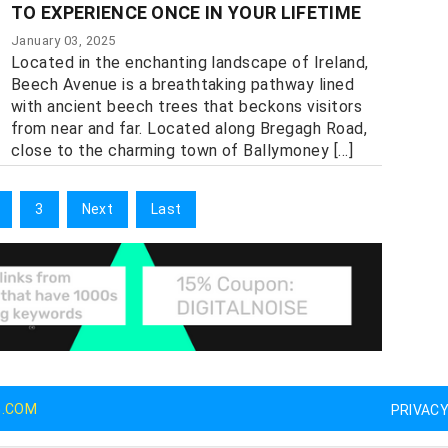
TO EXPERIENCE ONCE IN YOUR LIFETIME
January 03, 2025
Located in the enchanting landscape of Ireland,
Beech Avenue is a breathtaking pathway lined
with ancient beech trees that beckons visitors
from near and far. Located along Bregagh Road,
close to the charming town of Ballymoney [...]
3
Next
Last
G.COM
PRIVAC