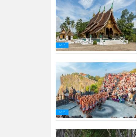
Asia
Asia