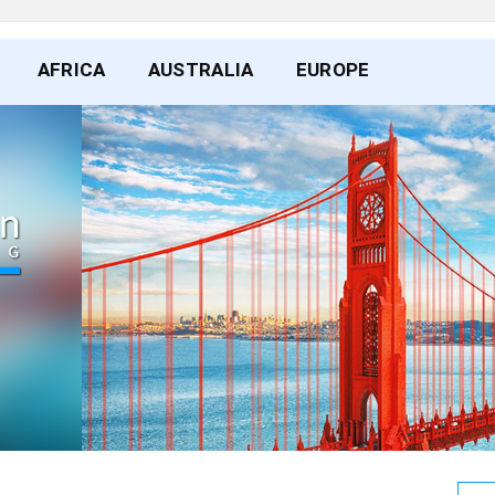
AFRICA
AUSTRALIA
EUROPE