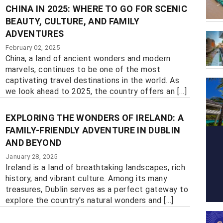
CHINA IN 2025: WHERE TO GO FOR SCENIC
BEAUTY, CULTURE, AND FAMILY
ADVENTURES
February 02, 2025
China, a land of ancient wonders and modern
marvels, continues to be one of the most
captivating travel destinations in the world. As
we look ahead to 2025, the country offers an [...]
EXPLORING THE WONDERS OF IRELAND: A
FAMILY-FRIENDLY ADVENTURE IN DUBLIN
AND BEYOND
January 28, 2025
Ireland is a land of breathtaking landscapes, rich
history, and vibrant culture. Among its many
treasures, Dublin serves as a perfect gateway to
explore the country's natural wonders and [...]