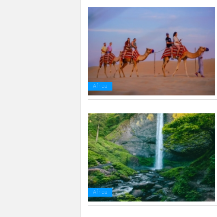
Africa
Africa