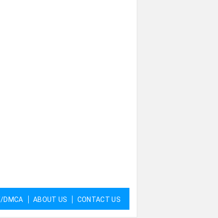
Y/DMCA
ABOUT US
CONTACT US