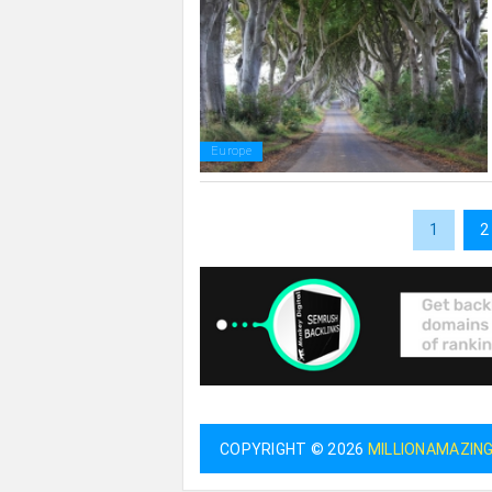
Europe
1
2
COPYRIGHT © 2026
MILLIONAMAZIN