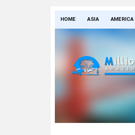
HOME
ASIA
AMERICA