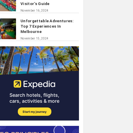
Visitor's Guide
November 16, 2024
Unforgettable Adventures:
Top 7 Experiences In
Melbourne
November 15, 2024