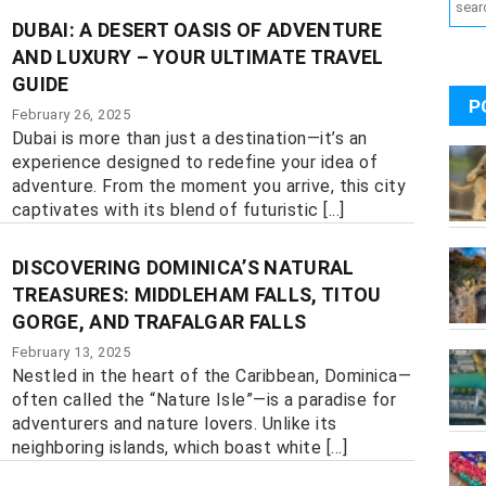
DUBAI: A DESERT OASIS OF ADVENTURE
AND LUXURY – YOUR ULTIMATE TRAVEL
GUIDE
P
February 26, 2025
Dubai is more than just a destination—it’s an
experience designed to redefine your idea of
adventure. From the moment you arrive, this city
captivates with its blend of futuristic [...]
DISCOVERING DOMINICA’S NATURAL
TREASURES: MIDDLEHAM FALLS, TITOU
GORGE, AND TRAFALGAR FALLS
February 13, 2025
Nestled in the heart of the Caribbean, Dominica—
often called the “Nature Isle”—is a paradise for
adventurers and nature lovers. Unlike its
neighboring islands, which boast white [...]