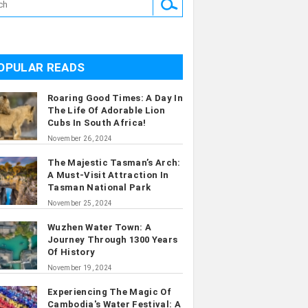
OPULAR READS
Roaring Good Times: A Day In
The Life Of Adorable Lion
Cubs In South Africa!
November 26, 2024
The Majestic Tasman’s Arch:
A Must-Visit Attraction In
Tasman National Park
November 25, 2024
Wuzhen Water Town: A
Journey Through 1300 Years
Of History
November 19, 2024
Experiencing The Magic Of
Cambodia's Water Festival: A