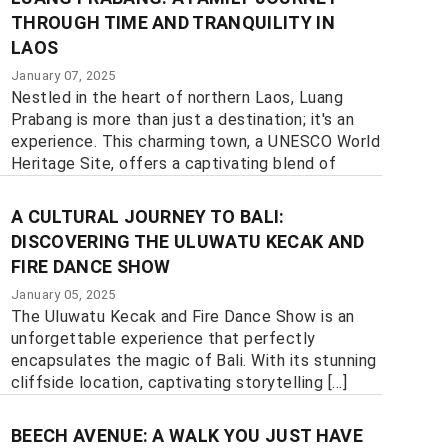
THROUGH TIME AND TRANQUILITY IN
LAOS
January 07, 2025
Nestled in the heart of northern Laos, Luang
Prabang is more than just a destination; it's an
experience. This charming town, a UNESCO World
Heritage Site, offers a captivating blend of
history, culture, and natural beauty, [...]
A CULTURAL JOURNEY TO BALI:
DISCOVERING THE ULUWATU KECAK AND
FIRE DANCE SHOW
January 05, 2025
The Uluwatu Kecak and Fire Dance Show is an
unforgettable experience that perfectly
encapsulates the magic of Bali. With its stunning
cliffside location, captivating storytelling [...]
BEECH AVENUE: A WALK YOU JUST HAVE