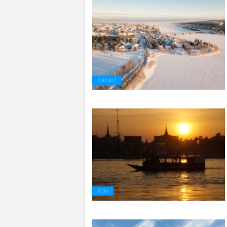
Europe
Asia