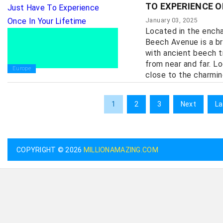
TO EXPERIENCE O
January 03, 2025
Located in the encha
Beech Avenue is a br
with ancient beech t
from near and far. L
Europe
close to the charmin
1
2
3
Next
La
COPYRIGHT © 2026
MILLIONAMAZING.COM