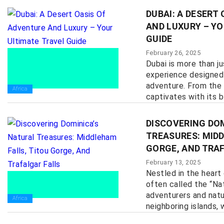
DUBAI: A DESERT
AND LUXURY – YO
GUIDE
February 26, 2025
Dubai is more than ju
experience designed 
adventure. From the 
Africa
captivates with its bl
DISCOVERING DO
TREASURES: MIDD
GORGE, AND TRA
February 13, 2025
Nestled in the heart
often called the “Nat
adventurers and natur
Africa
neighboring islands, w