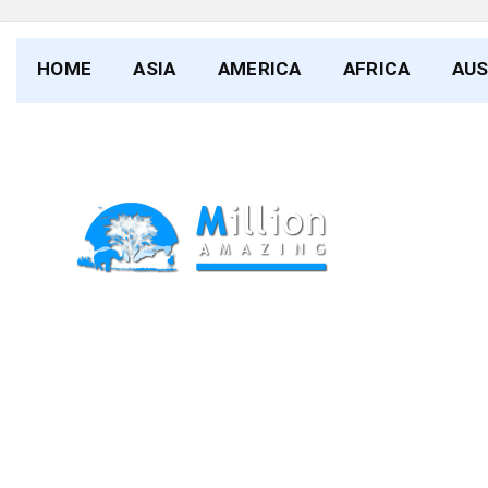
HOME
ASIA
AMERICA
AFRICA
AUS