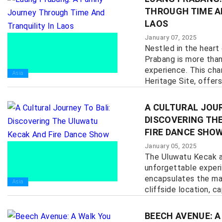
THROUGH TIME A
LAOS
January 07, 2025
Nestled in the heart
Prabang is more than 
experience. This ch
Asia
Heritage Site, offers
history, culture, and n
A CULTURAL JOUR
DISCOVERING TH
FIRE DANCE SHO
January 05, 2025
The Uluwatu Kecak a
unforgettable exper
encapsulates the mag
Asia
cliffside location, cap
BEECH AVENUE: A