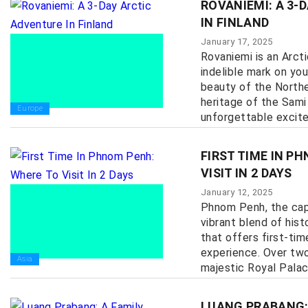
ROVANIEMI: A 3-
IN FINLAND
January 17, 2025
Rovaniemi is an Arcti
indelible mark on you
beauty of the Norther
heritage of the Sami
Europe
unforgettable excitem
FIRST TIME IN P
VISIT IN 2 DAYS
January 12, 2025
Phnom Penh, the capi
vibrant blend of hist
that offers first-tim
experience. Over two
Asia
majestic Royal Palace 
LUANG PRABANG: