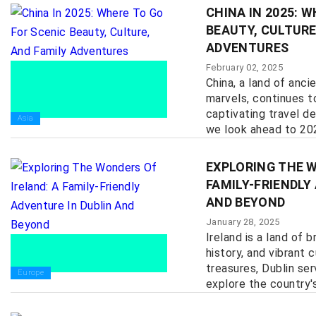
CHINA IN 2025: 
BEAUTY, CULTURE
ADVENTURES
February 02, 2025
China, a land of anc
marvels, continues t
captivating travel de
Asia
we look ahead to 2025
EXPLORING THE W
FAMILY-FRIENDLY
AND BEYOND
January 28, 2025
Ireland is a land of 
history, and vibrant 
treasures, Dublin se
Europe
explore the country's