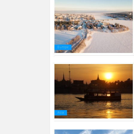
Europe
Asia