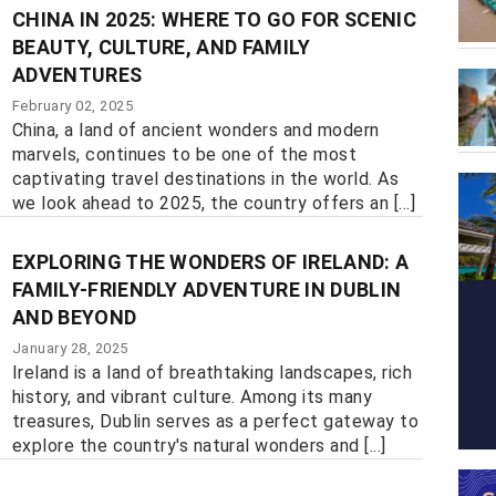
CHINA IN 2025: WHERE TO GO FOR SCENIC
BEAUTY, CULTURE, AND FAMILY
ADVENTURES
February 02, 2025
China, a land of ancient wonders and modern
marvels, continues to be one of the most
captivating travel destinations in the world. As
we look ahead to 2025, the country offers an [...]
EXPLORING THE WONDERS OF IRELAND: A
FAMILY-FRIENDLY ADVENTURE IN DUBLIN
AND BEYOND
January 28, 2025
Ireland is a land of breathtaking landscapes, rich
history, and vibrant culture. Among its many
treasures, Dublin serves as a perfect gateway to
explore the country's natural wonders and [...]