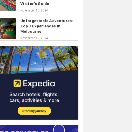
Visitor's Guide
November 16, 2024
Unforgettable Adventures:
Top 7 Experiences In
Melbourne
November 15, 2024