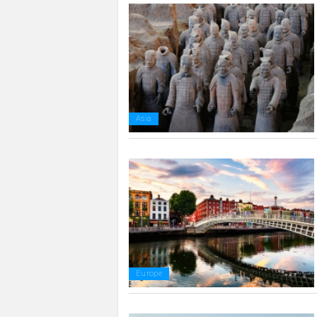
Asia
Europe