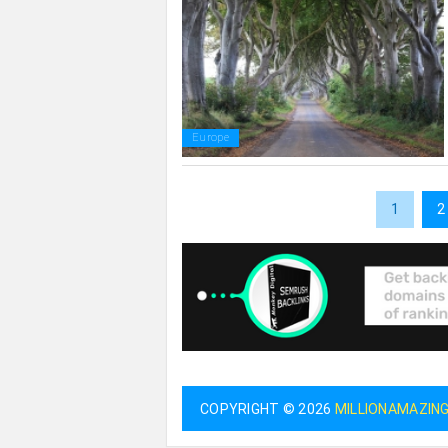
Europe
1
2
COPYRIGHT © 2026
MILLIONAMAZIN