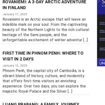
ROVANIEMI: A 3-DAY ARCTIC ADVENTURE
IN FINLAND
January 17, 2025
Rovaniemi is an Arctic escape that will leave an
indelible mark on your soul. From the captivating
beauty of the Northern Lights to the rich cultural
heritage of the Sami people, and the
unforgettable excitement of winter adventur [...]
FIRST TIME IN PHNOM PENH: WHERE TO
VISIT IN 2 DAYS
January 12, 2025
Phnom Penh, the capital city of Cambodia, is a
vibrant blend of history, culture, and modernity
that offers first-time visitors an enriching
experience. Over two days, you can explore the
majestic Royal Palace and the Silver [...]
LUANG PRABANG: A FAMILY JOURNEY