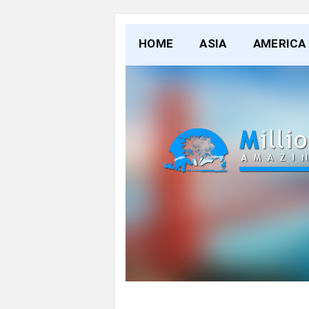
HOME
ASIA
AMERICA