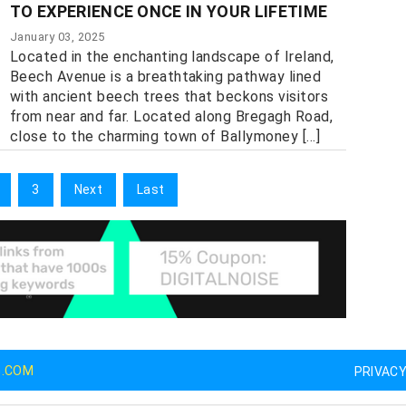
TO EXPERIENCE ONCE IN YOUR LIFETIME
January 03, 2025
Located in the enchanting landscape of Ireland,
Beech Avenue is a breathtaking pathway lined
with ancient beech trees that beckons visitors
from near and far. Located along Bregagh Road,
close to the charming town of Ballymoney [...]
3
Next
Last
G.COM
PRIVAC