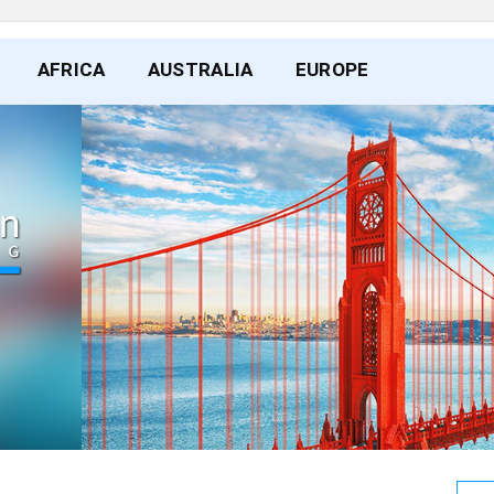
AFRICA
AUSTRALIA
EUROPE