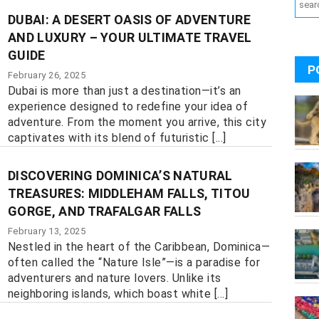
DUBAI: A DESERT OASIS OF ADVENTURE
AND LUXURY – YOUR ULTIMATE TRAVEL
GUIDE
P
February 26, 2025
Dubai is more than just a destination—it’s an
experience designed to redefine your idea of
adventure. From the moment you arrive, this city
captivates with its blend of futuristic [...]
DISCOVERING DOMINICA’S NATURAL
TREASURES: MIDDLEHAM FALLS, TITOU
GORGE, AND TRAFALGAR FALLS
February 13, 2025
Nestled in the heart of the Caribbean, Dominica—
often called the “Nature Isle”—is a paradise for
adventurers and nature lovers. Unlike its
neighboring islands, which boast white [...]