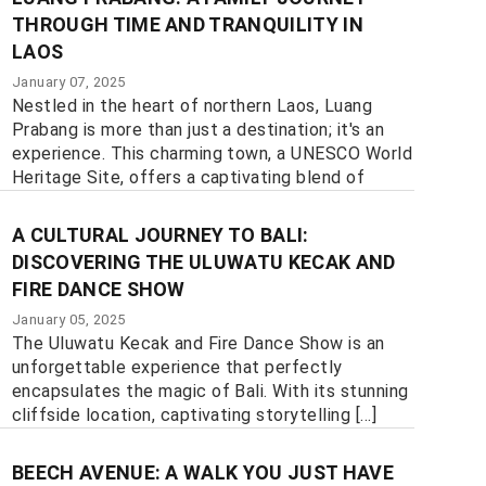
THROUGH TIME AND TRANQUILITY IN
LAOS
January 07, 2025
Nestled in the heart of northern Laos, Luang
Prabang is more than just a destination; it's an
experience. This charming town, a UNESCO World
Heritage Site, offers a captivating blend of
history, culture, and natural beauty, [...]
A CULTURAL JOURNEY TO BALI:
DISCOVERING THE ULUWATU KECAK AND
FIRE DANCE SHOW
January 05, 2025
The Uluwatu Kecak and Fire Dance Show is an
unforgettable experience that perfectly
encapsulates the magic of Bali. With its stunning
cliffside location, captivating storytelling [...]
BEECH AVENUE: A WALK YOU JUST HAVE