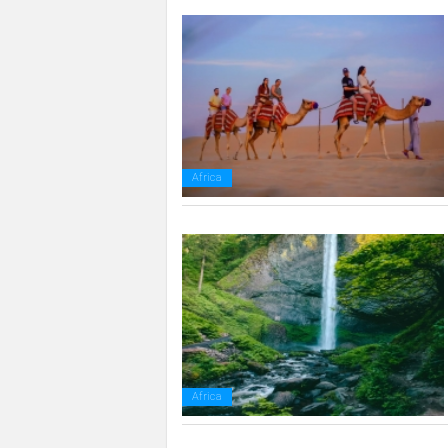
Africa
Africa