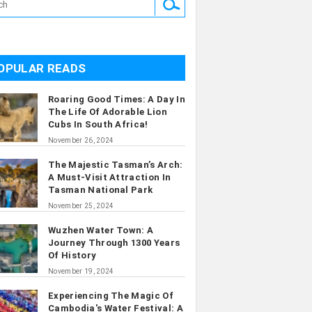
OPULAR READS
Roaring Good Times: A Day In
The Life Of Adorable Lion
Cubs In South Africa!
November 26, 2024
The Majestic Tasman’s Arch:
A Must-Visit Attraction In
Tasman National Park
November 25, 2024
Wuzhen Water Town: A
Journey Through 1300 Years
Of History
November 19, 2024
Experiencing The Magic Of
Cambodia's Water Festival: A