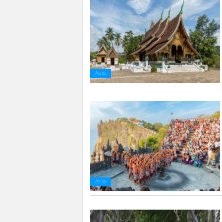
Asia
Asia