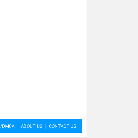
Y/DMCA
ABOUT US
CONTACT US