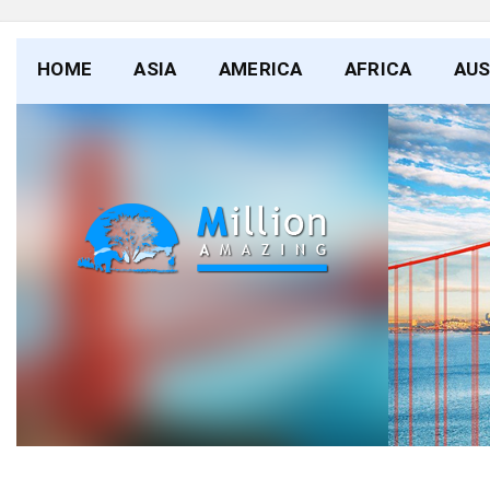
HOME
ASIA
AMERICA
AFRICA
AUS