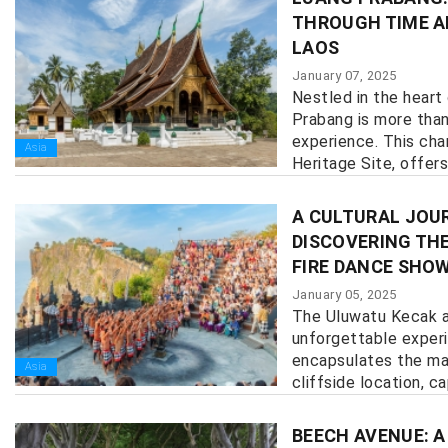
THROUGH TIME A
LAOS
January 07, 2025
Nestled in the heart
Prabang is more than 
experience. This ch
Asia
Heritage Site, offers
history, culture, and n
A CULTURAL JOUR
DISCOVERING TH
FIRE DANCE SHO
January 05, 2025
The Uluwatu Kecak a
unforgettable exper
encapsulates the mag
Asia
cliffside location, cap
BEECH AVENUE: A