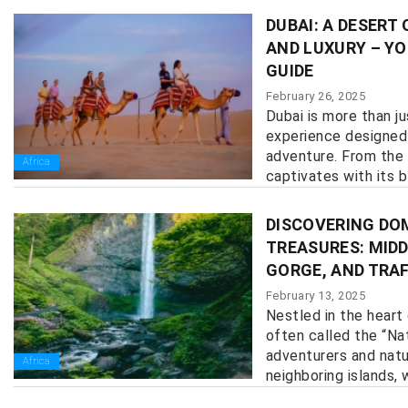
DUBAI: A DESERT
AND LUXURY – YO
GUIDE
February 26, 2025
Dubai is more than ju
experience designed 
adventure. From the 
Africa
captivates with its bl
DISCOVERING DO
TREASURES: MIDD
GORGE, AND TRA
February 13, 2025
Nestled in the heart
often called the “Nat
adventurers and natur
Africa
neighboring islands, w