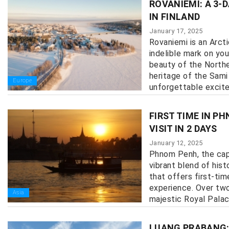
ROVANIEMI: A 3-
IN FINLAND
January 17, 2025
Rovaniemi is an Arcti
indelible mark on you
beauty of the Norther
heritage of the Sami
Europe
unforgettable excitem
FIRST TIME IN P
VISIT IN 2 DAYS
January 12, 2025
Phnom Penh, the capi
vibrant blend of hist
that offers first-tim
experience. Over two
Asia
majestic Royal Palace 
LUANG PRABANG: