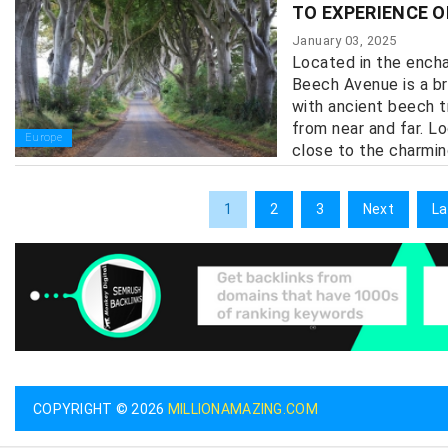
TO EXPERIENCE O
January 03, 2025
Located in the encha
Beech Avenue is a br
with ancient beech t
from near and far. L
Europe
close to the charmin
1
2
3
Next
La
COPYRIGHT © 2026
MILLIONAMAZING.COM