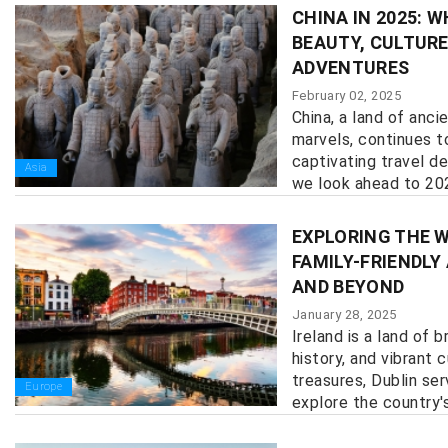
CHINA IN 2025: 
BEAUTY, CULTURE
ADVENTURES
February 02, 2025
China, a land of anc
marvels, continues t
captivating travel de
Asia
we look ahead to 2025
EXPLORING THE W
FAMILY-FRIENDLY
AND BEYOND
January 28, 2025
Ireland is a land of 
history, and vibrant 
treasures, Dublin se
Europe
explore the country's